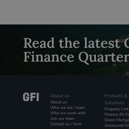
Read the latest
Finance Quarter
About us
Products &
About us
Solutions
Who we are / team
Property Lin
Who we work with
Finance (PLF)
Join our team
Green Mortg
Contact us / form
Unsecured G