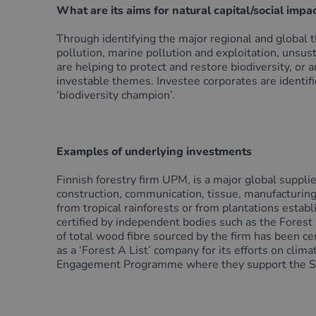
What are its aims for natural capital/social impa
Through identifying the major regional and global t
pollution, marine pollution and exploitation, unsus
are helping to protect and restore biodiversity, or 
investable themes. Investee corporates are identi
‘biodiversity champion’.
Examples of underlying investments
Finnish forestry firm UPM, is a major global supplie
construction, communication, tissue, manufacturing
from tropical rainforests or from plantations esta
certified by independent bodies such as the Fores
of total wood fibre sourced by the firm has been c
as a ‘Forest A List’ company for its efforts on c
Engagement Programme where they support the SBTN