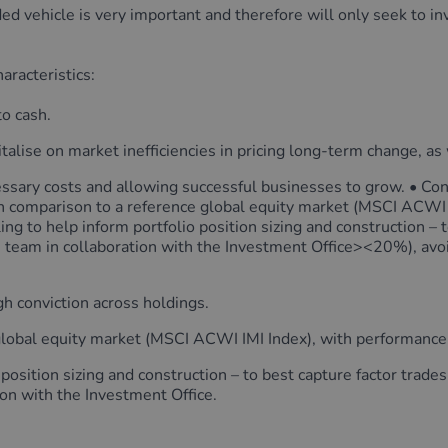
ed vehicle is very important and therefore will only seek to i
aracteristics:
to cash.
italise on market inefficiencies in pricing long-term change, 
ssary costs and allowing successful businesses to grow. • Conc
 in comparison to a reference global equity market (MSCI ACWI 
ing to help inform portfolio position sizing and construction – 
 team in collaboration with the Investment Office><20%), avo
gh conviction across holdings.
global equity market (MSCI ACWI IMI Index), with performance a
 position sizing and construction – to best capture factor trade
on with the Investment Office.