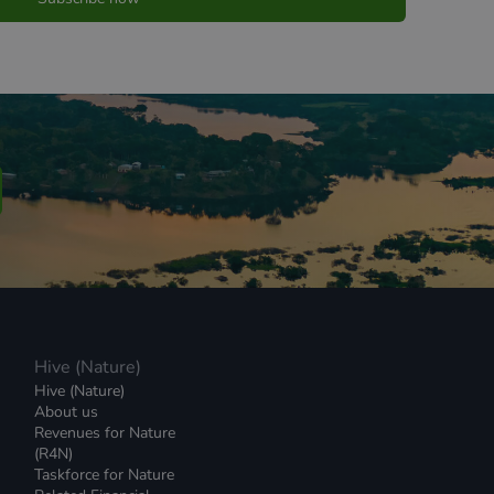
Hive (Nature)
Hive (Nature)
About us
Revenues for Nature
(R4N)
Taskforce for Nature