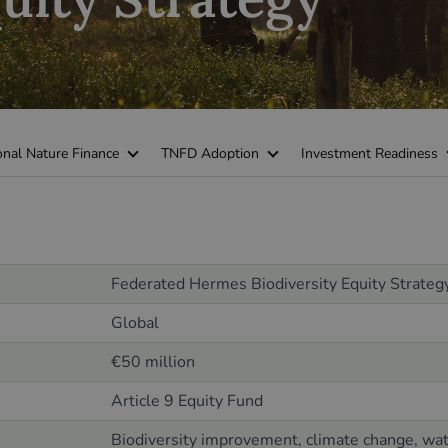
onal Nature Finance
TNFD Adoption
Investment Readiness
Federated Hermes Biodiversity Equity Strateg
Global
€50 million
Article 9 Equity Fund
Biodiversity improvement, climate change, wate