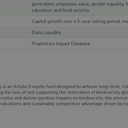
generation, employee value, gender equality, he
education, and food security
Capital growth over a 5-year rolling period, m
Daily Liquidity
Proprietary Impact Database
s an Article 9 equity fund designed to achieve long-term, risk-
g the loss of and supporting the restoration of biodiversity gl
stics and deliver positive impacts on biodiversity, the enviro
e valuations and sustainable competitive advantage driven by ta