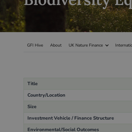
Green Home Finance Principles
Sustainable Aviation Fuel (SAF)
Local Climate Bonds (LCBs)
Transport
GFI Hive
About
UK Nature Finance
Internati
Title
Country/Location
Size
Investment Vehicle / Finance Structure
Environmental/Social Outcomes