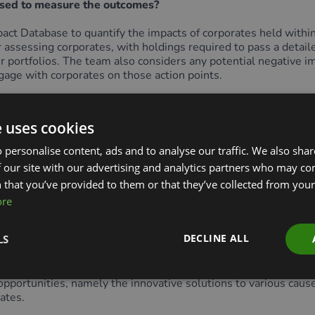
sed to measure the outcomes?
t Database to quantify the impacts of corporates held within 
assessing corporates, with holdings required to pass a detail
ir portfolios. The team also considers any potential negative im
gage with corporates on those action points.
These metrics capture the impact provided by each corporate’s
e uses cookies
porate’s operations. For example, scope 1 and scope 2 carbon 
 personalise content, ads and to analyse our traffic. We also sha
 our site with our advertising and analytics partners who may co
-specific environmental outcomes that a corporate is looking t
act avoided (hectares per year) and number of species preserve
 that you’ve provided to them or that they’ve collected from your 
ore
DECLINE ALL
LS
and stocks are selected for the long term, with a holding peri
ortunities, namely the innovative solutions to various causes o
rates.