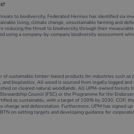
ct?
hreats to biodiversity, Federated Hermes has identified six inv
tainable living, climate change, unsustainable farming and defo
are reducing the threat to biodiversity through their measurabl
fied using a company-by-company biodiversity assessment whic
r of sustainable timber-based products for industries such as pa
, and bioplastics. All wood is sourced from legally logged and
blished on cleared natural woodlands. All UPM-owned forests ha
t Stewardship Council (FSC) or the Programme for the Endorsem
ertified as sustainable, with a target of 100% by 2030. CDP, t
limate change and deforestation. Furthermore, UPM has signed 
 on setting targets and developing guidance for corporates