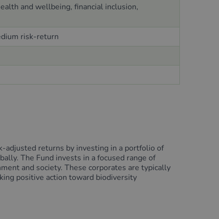
alth and wellbeing, financial inclusion,
edium risk-return
adjusted returns by investing in a portfolio of
obally. The Fund invests in a focused range of
nment and society. These corporates are typically
king positive action toward biodiversity