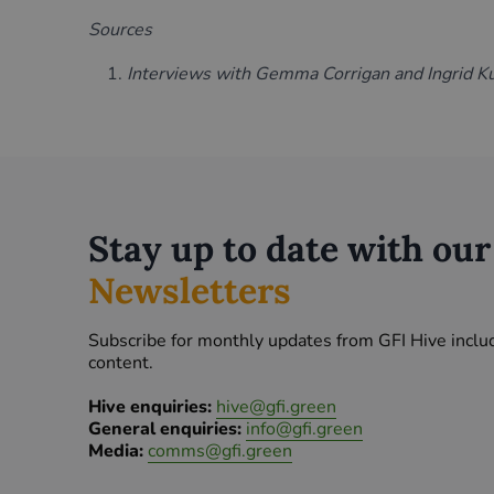
Sources
Interviews with Gemma Corrigan and Ingrid K
Stay up to date with ou
Newsletters
Subscribe for monthly updates from GFI Hive inclu
content.
Hive enquiries:
hive@gfi.green
General enquiries:
info@gfi.green
Media:
comms@gfi.green