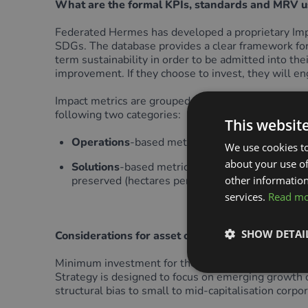
What are the formal KPIs, standards and MRV u
Federated Hermes has developed a proprietary Impac
SDGs. The database provides a clear framework for 
term sustainability in order to be admitted into the
improvement. If they choose to invest, they will en
Impact metrics are grouped into relevant themes. 
following two categories:
This websit
Operations
-based metrics that relate to a cor
We use cookies to
about your use of
Solutions
-based metrics that relate to company
preserved (hectares per year), biodiversity imp
other information
services.
Read m
SHOW DETAI
Considerations for asset owners
Minimum investment for the Strategy is low at £25, 
Strategy is designed to focus on emerging growth opp
structural bias to small to mid-capitalisation corpo