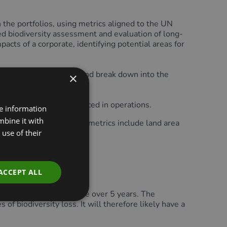
the portfolios, using metrics aligned to the UN
ed biodiversity assessment and evaluation of long-
pacts of a corporate, identifying potential areas for
 products and services and break down into the
×
emissions or waste produced in operations.
re information
mbine it with
o generate. Biodiversity metrics include land area
d.
use of their
ACCEPT ALL
od that is intended to be over 5 years. The
f biodiversity loss. It will therefore likely have a