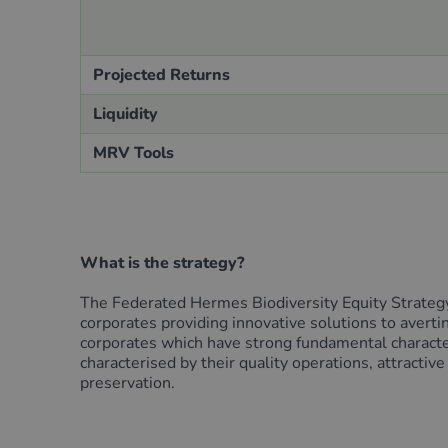
Projected Returns
Liquidity
MRV Tools
What is the strategy?
The Federated Hermes Biodiversity Equity Strategy i
corporates providing innovative solutions to avertin
corporates which have strong fundamental characteri
characterised by their quality operations, attractiv
preservation.