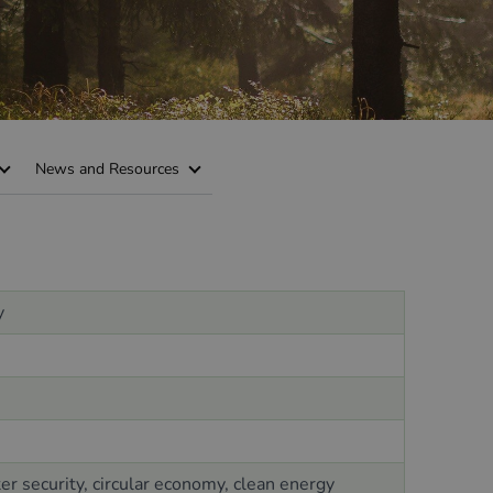
News and Resources
y
r security, circular economy, clean energy