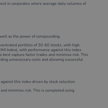
nvest in corporates where average daily volumes of
as well as the power of compounding.
entrated portfolio of 30-60 stocks, with high
IMI Index), with performance against this index
to best capture factor trades and minimise risk. This
iding unnecessary costs and allowing successful
gainst this index driven by stock selection
s and minimise risk. This is completed using