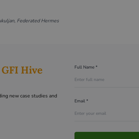
ukuljan, Federated Hermes
r
GFI Hive
Full Name *
ding new case studies and
Email *