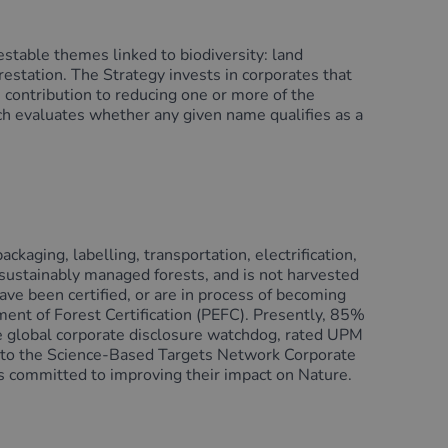
estable themes linked to biodiversity: land
restation. The Strategy invests in corporates that
e contribution to reducing one or more of the
h evaluates whether any given name qualifies as a
ckaging, labelling, transportation, electrification,
 sustainably managed forests, and is not harvested
ve been certified, or are in process of becoming
ent of Forest Certification (PEFC). Presently, 85%
he global corporate disclosure watchdog, rated UPM
up to the Science-Based Targets Network Corporate
 committed to improving their impact on Nature.