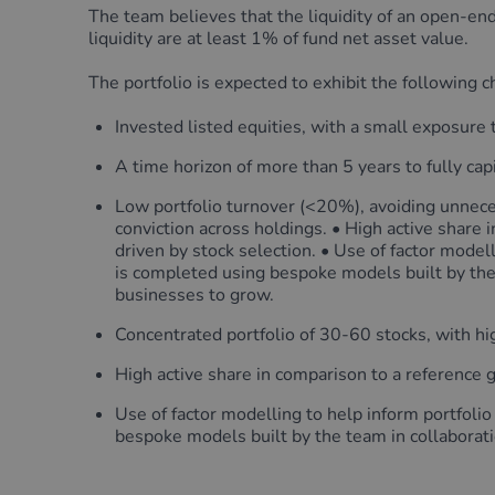
The team believes that the liquidity of an open-end
liquidity are at least 1% of fund net asset value.
The portfolio is expected to exhibit the following ch
Invested listed equities, with a small exposure 
A time horizon of more than 5 years to fully cap
Low portfolio turnover (<20%), avoiding unnece
conviction across holdings. • High active share
driven by stock selection. • Use of factor modell
is completed using bespoke models built by the
businesses to grow.
Concentrated portfolio of 30-60 stocks, with hi
High active share in comparison to a reference 
Use of factor modelling to help inform portfolio
bespoke models built by the team in collaborati