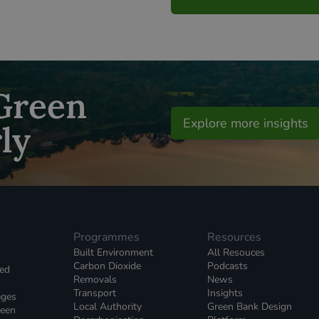
 Green
Explore more insights
ly
Programmes
Resources
Built Environment
All Resouces
Carbon Dioxide
Podcasts
ked
Removals
News
Transport
Insights
ages
Local Authority
Green Bank Design
reen