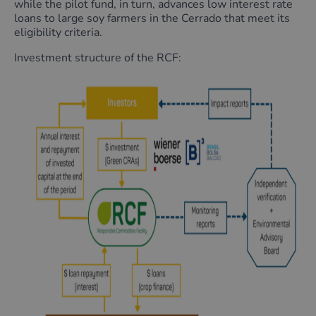
while the pilot fund, in turn, advances low interest rate
loans to large soy farmers in the Cerrado that meet its
eligibility criteria.
Investment structure of the RCF: