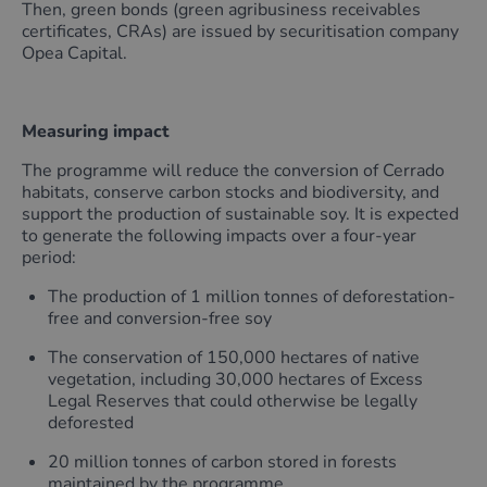
Then, green bonds (green agribusiness receivables
certificates, CRAs) are issued by securitisation company
Opea Capital.
Measuring impact
The programme will reduce the conversion of Cerrado
habitats, conserve carbon stocks and biodiversity, and
support the production of sustainable soy. It is expected
to generate the following impacts over a four-year
period:
The production of 1 million tonnes of deforestation-
free and conversion-free soy
The conservation of 150,000 hectares of native
vegetation, including 30,000 hectares of Excess
Legal Reserves that could otherwise be legally
deforested
20 million tonnes of carbon stored in forests
maintained by the programme