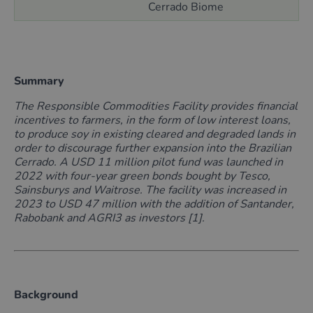
Cerrado Biome
Summary
The Responsible Commodities Facility provides financial
incentives
to farmers, in the form of low interest loans,
to produce soy in existing cleared and degraded lands in
order to discourage further expansion into the Brazilian
Cerrado.
A USD 11 million pilot fund was launched in
2022 with four-year green bonds bought by Tesco,
Sainsburys and Waitrose. The facility was increased in
2023 to USD 47 million with the addition of Santander,
Rabobank and AGRI3 as investors [1].
Background