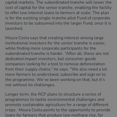
capital markets. The subordinated tranche will lower the
cost of capital for the senior tranche, enabling the facility
to offer low interest loans to farmers at scale. The plan
is for the existing single-tranche pilot Fund of corporate
investors to be subsumed into the larger Fund, once it is
launched.
Moura Costa says that creating interest among large
institutional investors for the senior tranche is easier,
while finding more corporate participants for the
subordinated tranche is harder. “After all, these are not
dedicated impact investors, but consumer goods
companies looking for a tool to remove deforestation
from their supply chains,” he says. “We also need a lot
more farmers to understand, subscribe and sign on to
the programme. We’ve been working on that, but it’s
not without its challenges.
Longer term, the RCF plans to structure a series of
programmes to tackle environmental challenges and
promote sustainable agriculture for a range of different
crops. Moura Costa points to the opportunity to provide
loans for farmers that produce low methane rice, for