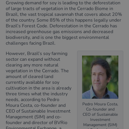
Growing demand for soy is leading to the deforestation
of large tracts of vegetation in the Cerrado Biome in
Brazil, the vast tropical savannah that covers about 20%
of the country. Some 85% of this happens legally under
Brazil’s Forest Code. Deforestation in the Cerrado has
increased greenhouse gas emissions and decreased
biodiversity, and is one the biggest environmental
challenges facing Brazil.
However, Brazil’s soy farming
sector can expand without
clearing any more natural
vegetation in the Cerrado. The
amount of cleared land
currently available for soy
cultivation in the area is already
three times what the industry
needs, according to Pedro
Pedro Moura Costa,
Moura Costa, co-founder and
Co-founder and
CEO of Sustainable Investment
CEO of Sustainable
Management (SIM) and co-
Investment
founder and director of BVRio
Management (SIM)
Environmental Exchange, a