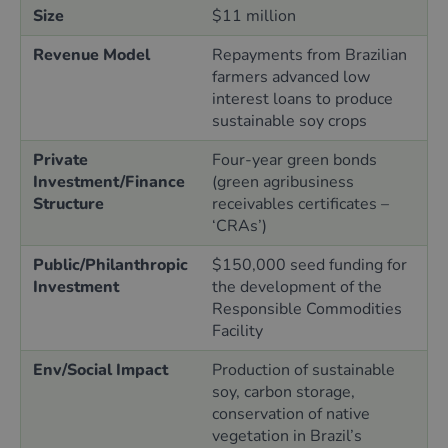
Size
$11 million
Revenue Model
Repayments from Brazilian
farmers advanced low
interest loans to produce
sustainable soy crops
Private
Four-year green bonds
Investment/Finance
(green agribusiness
Structure
receivables certificates –
‘CRAs’)
Public/Philanthropic
$150,000 seed funding for
Investment
the development of the
Responsible Commodities
Facility
Env/Social Impact
Production of sustainable
soy, carbon storage,
conservation of native
vegetation in Brazil’s