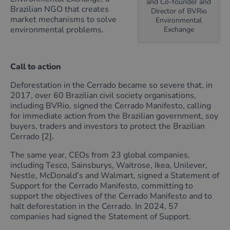
and Co-founder and
Brazilian NGO that creates
Director of BVRio
market mechanisms to solve
Environmental
environmental problems.
Exchange
Call to action
Deforestation in the Cerrado became so severe that, in
2017, over 60 Brazilian civil society organisations,
including BVRio, signed the Cerrado Manifesto, calling
for immediate action from the Brazilian government, soy
buyers, traders and investors to protect the Brazilian
Cerrado [2].
The same year, CEOs from 23 global companies,
including Tesco, Sainsburys, Waitrose, Ikea, Unilever,
Nestle, McDonald’s and Walmart, signed a Statement of
Support for the Cerrado Manifesto, committing to
support the objectives of the Cerrado Manifesto and to
halt deforestation in the Cerrado. In 2024, 57
companies had signed the Statement of Support.