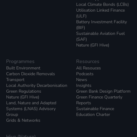
Local Climate Bonds (LCBs)
Utilisation Linked Finance
(ULF)
Battery Investment Facility
(BIF)
Sustainable Aviation Fuel
(SAF)
Nature (GFI Hive)
Programmes
Resources
Built Environment
All Resouces
Carbon Dioxide Removals
Podcasts
Transport
News
Local Authority Decarbonisation
Insights
Green Regulations
Green Bank Design Platform
Nature (GFI Hive)
Green Finance Quarterly
Land, Nature and Adapted
Reports
Systems (LNAS) Advisory
Sustainable Finance
Group
Education Charter
Grids & Networks
Hive (Nature)