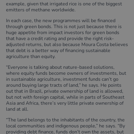
example, given that irrigated rice is one of the biggest
emitters of methane worldwide.
In each case, the new programmes will be financed
through green bonds. This is not just because there is
huge appetite from impact investors for green bonds
that have a credit rating and provide the right risk-
adjusted returns, but also because Moura Costa believes
that debt is a better way of financing sustainable
agriculture than equity.
“Everyone is talking about nature-based solutions,
where equity funds become owners of investments, but
in sustainable agriculture, investment funds can’t go
around buying large tracts of land,” he says. He points
out that in Brazil, private ownership of land is allowed,
but not with foreign capital, while in parts of Southeast
Asia and Africa, there’s very little private ownership of
land at all.
“The land belongs to the inhabitants of the country, the
local communities and indigenous people,” he says. “By
providing debt finance, funds don’t own the assets, but