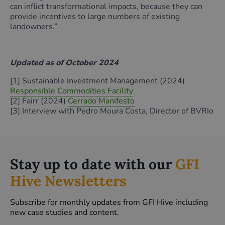
can inflict transformational impacts, because they can
provide incentives to large numbers of existing
landowners.”
Updated as of October 2024
[1] Sustainable Investment Management (2024)
Responsible Commodities Facility
[2] Fairr (2024)
Cerrado Manifesto
[3] Interview with Pedro Moura Costa, Director of BVRIo
Stay up to date with our
GFI
Hive Newsletters
Subscribe for monthly updates from GFI Hive including
new case studies and content.