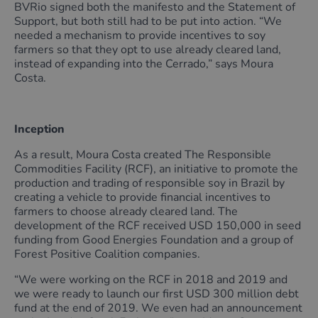
BVRio signed both the manifesto and the Statement of
Support, but both still had to be put into action. “We
needed a mechanism to provide incentives to soy
farmers so that they opt to use already cleared land,
instead of expanding into the Cerrado,” says Moura
Costa.
Inception
As a result, Moura Costa created The Responsible
Commodities Facility (RCF), an initiative to promote the
production and trading of responsible soy in Brazil by
creating a vehicle to provide financial incentives to
farmers to choose already cleared land. The
development of the RCF received USD 150,000 in seed
funding from Good Energies Foundation and a group of
Forest Positive Coalition companies.
“We were working on the RCF in 2018 and 2019 and
we were ready to launch our first USD 300 million debt
fund at the end of 2019. We even had an announcement