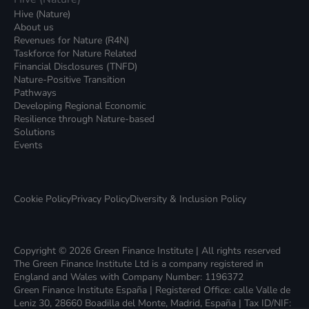
Hive (Nature)
About us
Revenues for Nature (R4N)
Taskforce for Nature Related
Financial Disclosures (TNFD)
Nature-Positive Transition
Pathways
Developing Regional Economic
Resilience through Nature-based
Solutions
Events
Cookie Policy
Privacy Policy
Diversity & Inclusion Policy
Copyright © 2026 Green Finance Institute | All rights reserved
The Green Finance Institute Ltd is a company registered in
England and Wales with Company Number: 1196372
Green Finance Institute España | Registered Office: calle Valle de
Leniz 30, 28660 Boadilla del Monte, Madrid, España | Tax ID/NIF: