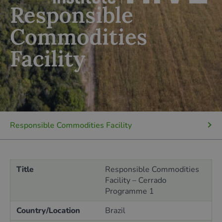
Responsible
Commodities
Facility
Responsible Commodities Facility
Title
Responsible Commodities
Facility – Cerrado
Programme 1
Country/Location
Brazil