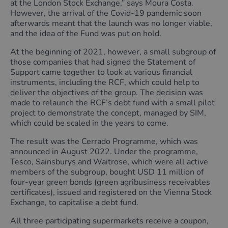
at the London Stock Exchange,” says Moura Costa.
However, the arrival of the Covid-19 pandemic soon
afterwards meant that the launch was no longer viable,
and the idea of the Fund was put on hold.
At the beginning of 2021, however, a small subgroup of
those companies that had signed the Statement of
Support came together to look at various financial
instruments, including the RCF, which could help to
deliver the objectives of the group. The decision was
made to relaunch the RCF’s debt fund with a small pilot
project to demonstrate the concept, managed by SIM,
which could be scaled in the years to come.
The result was the Cerrado Programme, which was
announced in August 2022. Under the programme,
Tesco, Sainsburys and Waitrose, which were all active
members of the subgroup, bought USD 11 million of
four-year green bonds (green agribusiness receivables
certificates), issued and registered on the Vienna Stock
Exchange, to capitalise a debt fund.
All three participating supermarkets receive a coupon,