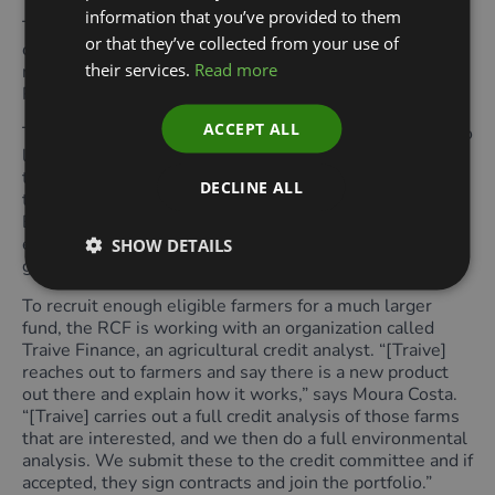
information that you’ve provided to them
The cultivation area to be financed must also have been
or that they’ve collected from your use of
cleared before 1st January 2020 and must have more
their services.
Read more
native vegetation than the Legal Reserves and Areas of
Permanent Protection (APPs) required by law.
ACCEPT ALL
The RCF’s goal is to recruit eligible farms that are not so
large that they can raise funds in international markets
themselves, but not so small that they can survive on
DECLINE ALL
the official agricultural credit lines provided by the
Brazilian government. An immediate source of
expansion will be other farms within the same farming
SHOW DETAILS
groups that are already receiving funding from the RCF.
To recruit enough eligible farmers for a much larger
fund, the RCF is working with an organization called
Traive Finance, an agricultural credit analyst. “[Traive]
reaches out to farmers and say there is a new product
out there and explain how it works,” says Moura Costa.
“[Traive] carries out a full credit analysis of those farms
that are interested, and we then do a full environmental
analysis. We submit these to the credit committee and if
accepted, they sign contracts and join the portfolio.”