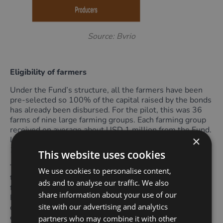
Source: Bvrio
Eligibility of farmers
Under the Fund’s structure, all the farmers have been
pre-selected so 100% of the capital raised by the bonds
has already been disbursed. For the pilot, this was 36
farms of nine large farming groups. Each farming group
received on average about USD 1 million from the Fund.
×
In year two the number of participating farms rose to
122 with 23 farming groups.
This website uses cookies
To be eligible for the Programme, farmers must commit
We use cookies to personalise content,
to zero deforestation of any native vegetation in their
ads and to analyse our traffic. We also
farms. Additionally, they must be in full compliance with
share information about your use of our
Brazil’s Forest Code, have the right to use the land, and
site with our advertising and analytics
demonstrate that they do not contravene any
environmental or legal requirements.
partners who may combine it with other