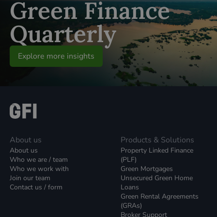
Green Finance
Quarterly
Explore more insights
About us
Products & Solutions
About us
Property Linked Finance
Who we are / team
(PLF)
Who we work with
Green Mortgages
Join our team
Unsecured Green Home
Contact us / form
Loans
Green Rental Agreements
(GRAs)
Broker Support