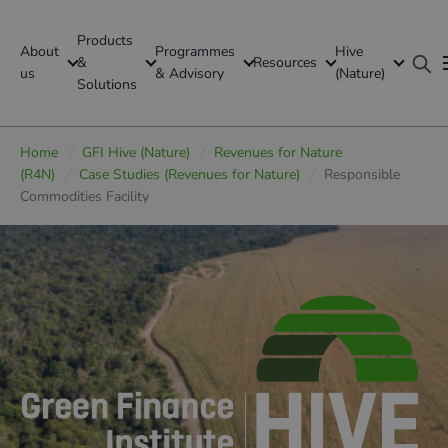
Products
About
Programmes
Hive
GFI Global
&
Resources
us
& Advisory
(Nature)
Solutions
Global
Home
/
GFI Hive (Nature)
/
Revenues for Nature
(R4N)
/
Case Studies (Revenues for Nature)
/
Responsible
Commodities Facility