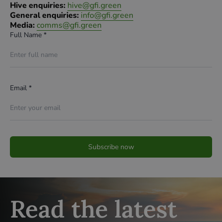
Hive enquiries:
hive@gfi.green
General enquiries:
info@gfi.green
Media:
comms@gfi.green
Full Name *
Email *
Read the latest