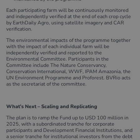
Each participating farm will be continuously monitored
and independently verified at the end of each crop cycle
by EarthDaily Agro, using satellite imagery and CAR
verification.
The environmental impacts of the programme together
with the impact of each individual farm will be
independently verified and reported to the
Environmental Committee. Participants in the
Committee include The Nature Conservancy,
Conservation International, WWF, IPAM Amazonia, the
UN Environment Programme and Proforest. BVRio acts
as the secretariat of the committee.
What’s Next – Scaling and Replicating
The plan is to ramp the Fund up to USD 100 million in
2025, with a subordinated tranche for corporate
participants and Development Financial Institutions, and
a senior tranche for institutional investors from the debt