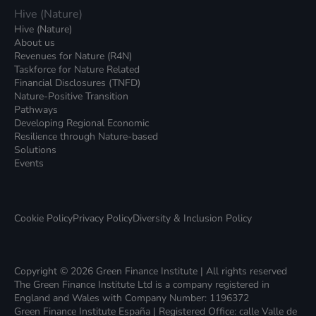
Hive (Nature)
Hive (Nature)
About us
Revenues for Nature (R4N)
Taskforce for Nature Related
Financial Disclosures (TNFD)
Nature-Positive Transition
Pathways
Developing Regional Economic
Resilience through Nature-based
Solutions
Events
Cookie Policy
Privacy Policy
Diversity & Inclusion Policy
Copyright © 2026 Green Finance Institute | All rights reserved
The Green Finance Institute Ltd is a company registered in
England and Wales with Company Number: 1196372
Green Finance Institute España | Registered Office: calle Valle de