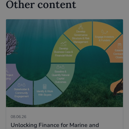
Other content
08.06.26
Unlocking Finance for Marine and