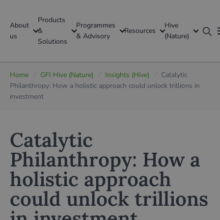
Products
About
Programmes
Hive
GFI Global
&
Resources
us
& Advisory
(Nature)
Solutions
Global
Home
/
GFI Hive (Nature)
/
Insights (Hive)
/
Catalytic
Philanthropy: How a holistic approach could unlock trillions in
investment
Catalytic
Philanthropy: How a
holistic approach
could unlock trillions
in investment