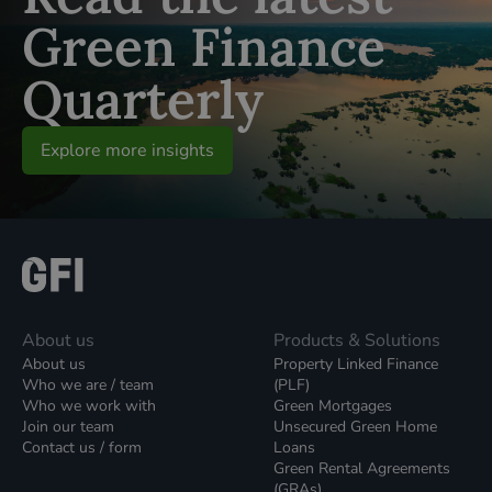
Green Finance
Quarterly
Explore more insights
About us
Products & Solutions
About us
Property Linked Finance
Who we are / team
(PLF)
Who we work with
Green Mortgages
Join our team
Unsecured Green Home
Contact us / form
Loans
Green Rental Agreements
(GRAs)