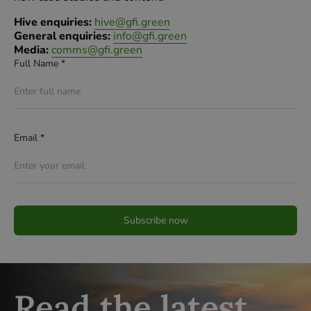
Hive enquiries:
hive@gfi.green
General enquiries:
info@gfi.green
Media:
comms@gfi.green
Full Name *
Email *
Read the latest