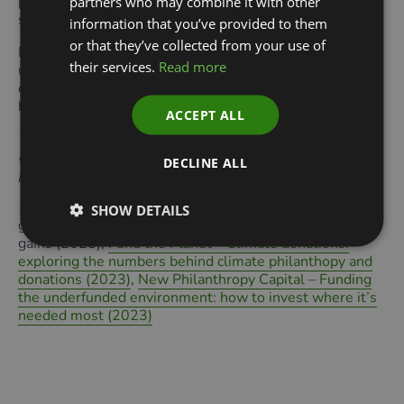
providing concessional capital or guarantees, or even
partners who may combine it with other
setting up investment funds and accelerators.
information that you’ve provided to them
or that they’ve collected from your use of
By taking this holistic and co-ordinated approach to
their services.
Read more
unlocking private sector investment for nature, we can
ensure that environmental funding – even if it shrinks –
has an outsized impact.
ACCEPT ALL
This article was originally published in the September
edition of Green Finance Quarterly. Read the full
DECLINE ALL
publication
here.
1.
Giving USA
– Giving USA 2025: U.S. charitable giving
SHOW DETAILS
grew to $592.50 billion in 2024, lifted by stock market
gains (2025),
Fund the Planet – Climate donations:
exploring the numbers behind climate philanthopy and
donations (2023)
,
New Philanthropy Capital – Funding
the underfunded environment: how to invest where it’s
needed most (2023)