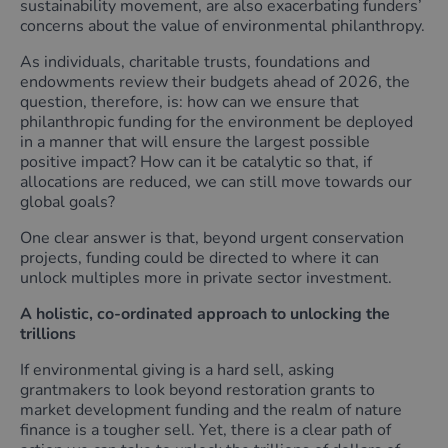
sustainability movement, are also exacerbating funders’
concerns about the value of environmental philanthropy.
As individuals, charitable trusts, foundations and
endowments review their budgets ahead of 2026, the
question, therefore, is: how can we ensure that
philanthropic funding for the environment be deployed
in a manner that will ensure the largest possible
positive impact? How can it be catalytic so that, if
allocations are reduced, we can still move towards our
global goals?
One clear answer is that, beyond urgent conservation
projects, funding could be directed to where it can
unlock multiples more in private sector investment.
A holistic,
co-ordinated
approach to unlocking the
trillions
If environmental giving is a hard sell, asking
grantmakers to look beyond restoration grants to
market development funding and the realm of nature
finance is a tougher sell. Yet, there is a clear path of