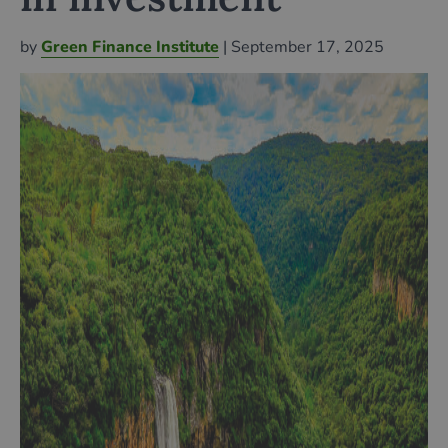
by
Green Finance Institute
| September 17, 2025