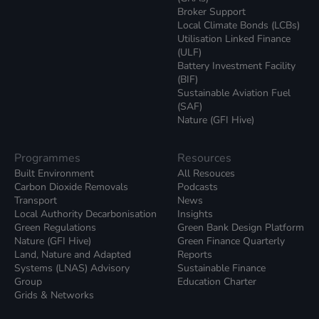
Broker Support
Local Climate Bonds (LCBs)
Utilisation Linked Finance
(ULF)
Battery Investment Facility
(BIF)
Sustainable Aviation Fuel
(SAF)
Nature (GFI Hive)
Programmes
Resources
Built Environment
All Resouces
Carbon Dioxide Removals
Podcasts
Transport
News
Local Authority Decarbonisation
Insights
Green Regulations
Green Bank Design Platform
Nature (GFI Hive)
Green Finance Quarterly
Land, Nature and Adapted
Reports
Systems (LNAS) Advisory
Sustainable Finance
Group
Education Charter
Grids & Networks