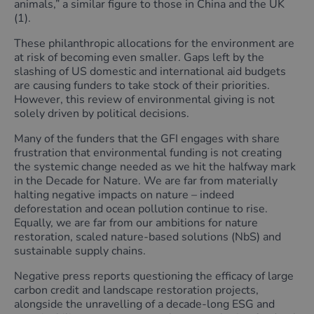
animals,” a similar figure to those in China and the UK
(1).
These philanthropic allocations for the environment are
at risk of becoming even smaller. Gaps left by the
slashing of US domestic and international aid budgets
are causing funders to take stock of their priorities.
However, this review of environmental giving is not
solely driven by political decisions.
Many of the funders that the GFI engages with share
frustration that environmental funding is not creating
the systemic change needed as we hit the halfway mark
in the Decade for Nature. We are far from materially
halting negative impacts on nature – indeed
deforestation and ocean pollution continue to rise.
Equally, we are far from our ambitions for nature
restoration, scaled nature-based solutions (NbS) and
sustainable supply chains.
Negative press reports questioning the efficacy of large
carbon credit and landscape restoration projects,
alongside the unravelling of a decade-long ESG and