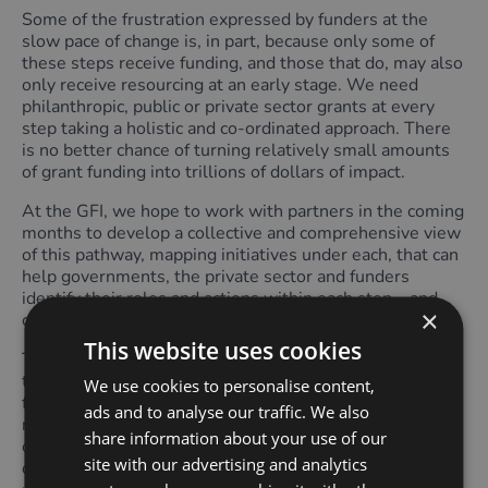
Some of the frustration expressed by funders at the
slow pace of change is, in part, because only some of
these steps receive funding, and those that do, may also
only receive resourcing at an early stage. We need
philanthropic, public or private sector grants at every
step taking a holistic and co-ordinated approach. There
is no better chance of turning relatively small amounts
of grant funding into trillions of dollars of impact.
At the GFI, we hope to work with partners in the coming
months to develop a collective and comprehensive view
of this pathway, mapping initiatives under each, that can
help governments, the private sector and funders
identify their roles and actions within each step – and
×
crucially, where funding gaps remain.
This website uses cookies
There are multiple roles funders can play to deliver on
the pathway above. For example, supporting advocacy,
We use cookies to personalise content,
framework development, standards development,
ads and to analyse our traffic. We also
research, data collection, model development,
share information about your use of our
convening and knowledge sharing across supply,
site with our advertising and analytics
demand and the financial sector, piloting and scaling,