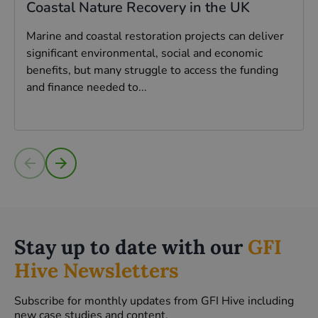
Coastal Nature Recovery in the UK
Marine and coastal restoration projects can deliver
significant environmental, social and economic
benefits, but many struggle to access the funding
and finance needed to...
Read more
Stay up to date with our
GFI
Hive Newsletters
Subscribe for monthly updates from GFI Hive including
new case studies and content.