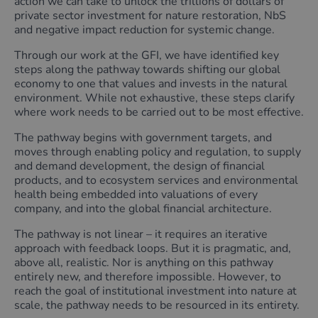
action we can take to unlock the trillions of dollars of
private sector investment for nature restoration, NbS
and negative impact reduction for systemic change.
Through our work at the GFI, we have identified key
steps along the pathway towards shifting our global
economy to one that values and invests in the natural
environment. While not exhaustive, these steps clarify
where work needs to be carried out to be most effective.
The pathway begins with government targets, and
moves through enabling policy and regulation, to supply
and demand development, the design of financial
products, and to ecosystem services and environmental
health being embedded into valuations of every
company, and into the global financial architecture.
The pathway is not linear – it requires an iterative
approach with feedback loops. But it is pragmatic, and,
above all, realistic. Nor is anything on this pathway
entirely new, and therefore impossible. However, to
reach the goal of institutional investment into nature at
scale, the pathway needs to be resourced in its entirety.