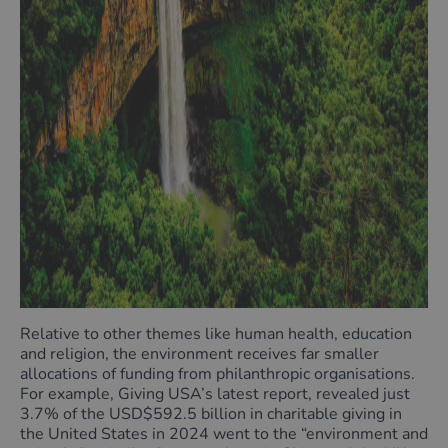
Relative to other themes like human health, education
and religion, the environment receives far smaller
allocations of funding from philanthropic organisations.
For example, Giving USA’s latest report, revealed just
3.7% of the USD$592.5 billion in charitable giving in
the United States in 2024 went to the “environment and